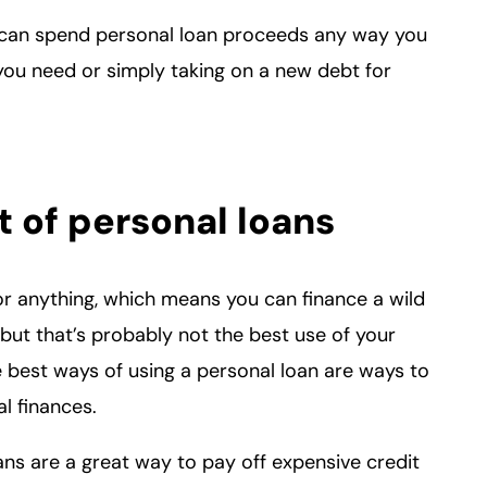
u can spend personal loan proceeds any way you
ou need or simply taking on a new debt for
 of personal loans
or anything, which means you can finance a wild
but that’s probably not the best use of your
e best ways of using a personal loan are ways to
al finances.
oans are a great way to pay off expensive credit