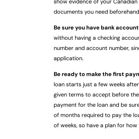
show evidence of your Canadian 
documents you need beforehand 
Be sure you have bank account
without having a checking account
number and account number, since
application.
Be ready to make the first pay
loan starts just a few weeks afte
given terms to accept before the
payment for the loan and be sur
of months required to pay the loan
of weeks, so have a plan for how 