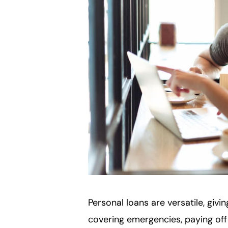
Personal loans are versatile, giv
covering emergencies, paying off