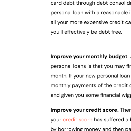
card debt through debt consolida
personal loan with a reasonable i
all your more expensive credit ca
you’ll effectively be debt free.
Improve your monthly budget
.
personal loans is that you may 
month. If your new personal loa
monthly payments of the credit ca
and given you some financial w
Improve your credit score.
There
your
credit score
has suffered a 
by borrowing money and then payi