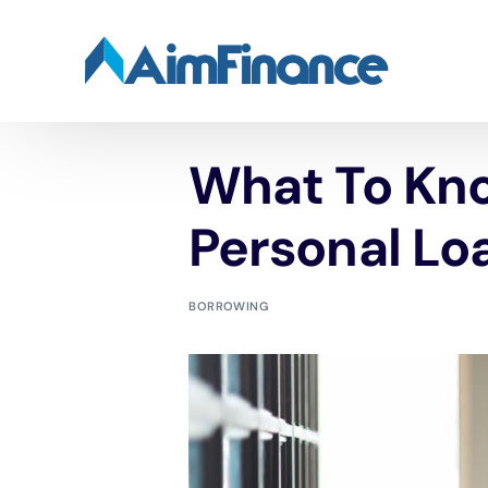
What To Kn
Personal Lo
BORROWING