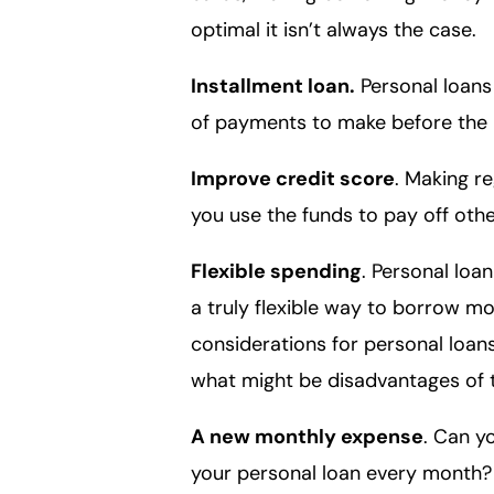
optimal it isn’t always the case.
Installment loan.
Personal loans
of payments to make before the l
Improve credit score
. Making re
you use the funds to pay off oth
Flexible spending
. Personal lo
a truly flexible way to borrow mo
considerations for personal loan
what might be disadvantages of 
A new monthly expense
. Can y
your personal loan every month