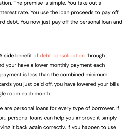
tion. The premise is simple. You take out a
nterest rate. You use the loan proceeds to pay off
rd debt. You now just pay off the personal loan and
 A side benefit of
debt consolidation
through
find your have a lower monthly payment each
n payment is less than the combined minimum
rds you just paid off, you have lowered your bills
iggle room each month.
 are personal loans for every type of borrower. If
bit, personal loans can help you improve it simply
ng it back again correctly. If you happen to use