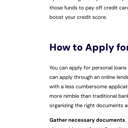
those funds to pay off credit ca
boost your credit score.
How to Apply fo
You can apply for personal loans 
can apply through an online lende
with a less cumbersome applicat
more nimble than traditional ban
organizing the right documents 
Gather necessary documents
.