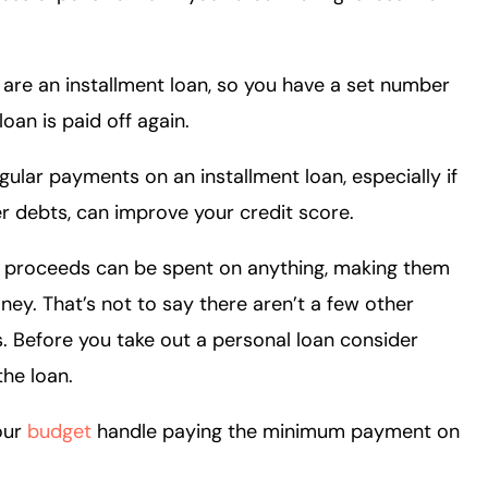
 are an installment loan, so you have a set number
oan is paid off again.
gular payments on an installment loan, especially if
er debts, can improve your credit score.
an proceeds can be spent on anything, making them
ney. That’s not to say there aren’t a few other
s. Before you take out a personal loan consider
the loan.
our
budget
handle paying the minimum payment on
?