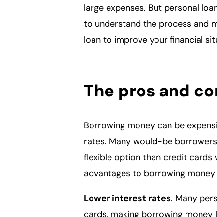
large expenses. But personal lo
to understand the process and ma
loan to improve your financial s
The pros and co
Borrowing money can be expensive,
rates. Many would-be borrowers f
flexible option than credit card
advantages to borrowing money 
Lower interest rates
. Many pers
cards, making borrowing money les