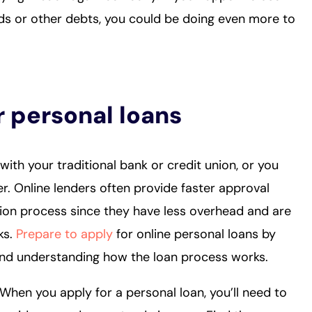
rds or other debts, you could be doing even more to
r personal loans
with your traditional bank or credit union, or you
r. Online lenders often provide faster approval
ion process since they have less overhead and are
ks.
Prepare to apply
for online personal loans by
and understanding how the loan process works.
 When you apply for a personal loan, you’ll need to