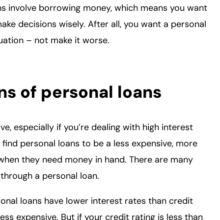
ans involve borrowing money, which means you want
ke decisions wisely. After all, you want a personal
ituation – not make it worse.
ns of personal loans
 especially if you’re dealing with high interest
ind personal loans to be a less expensive, more
s when they need money in hand. There are many
through a personal loan.
onal loans have lower interest rates than credit
s expensive. But if your credit rating is less than