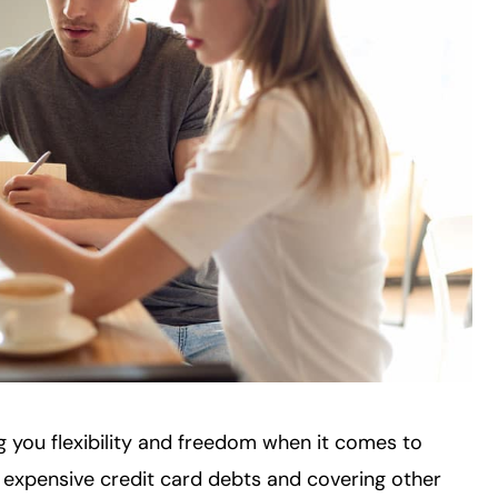
ing you flexibility and freedom when it comes to
 expensive credit card debts and covering other