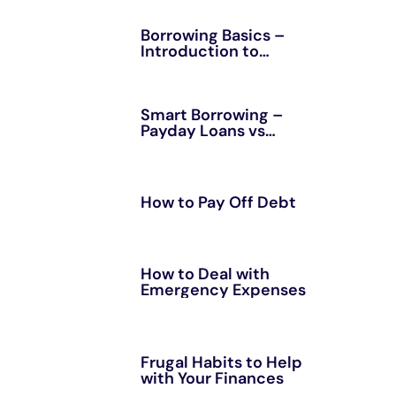
Borrowing Basics –
Introduction to
Personal Loans
Smart Borrowing –
Payday Loans vs
Installment Loans
How to Pay Off Debt
How to Deal with
Emergency Expenses
Frugal Habits to Help
with Your Finances