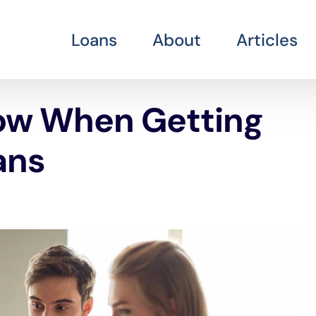
Loans
About
Articles
ow When Getting
ans