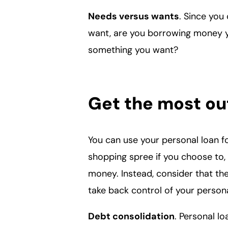
Needs versus wants
. Since yo
want, are you borrowing money y
something you want?
Get the most out
You can use your personal loan f
shopping spree if you choose to, 
money. Instead, consider that th
take back control of your person
Debt consolidation
. Personal l