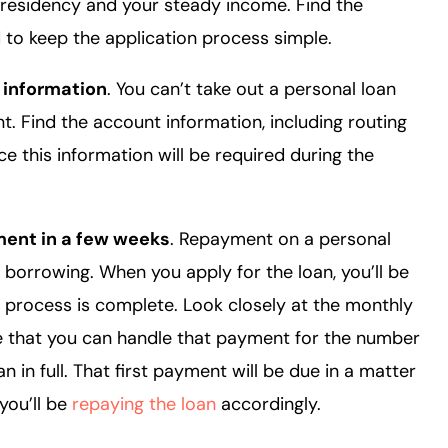
residency and your steady income. Find the
to keep the application process simple.
 information
. You can’t take out a personal loan
. Find the account information, including routing
 this information will be required during the
ment in a few weeks
. Repayment on a personal
r borrowing. When you apply for the loan, you’ll be
 process is complete. Look closely at the monthly
e that you can handle that payment for the number
 in full. That first payment will be due in a matter
you’ll be
repaying the loan
accordingly.