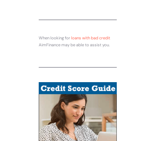
When looking for
loans with bad credit
AimFinance may be able to assist you.