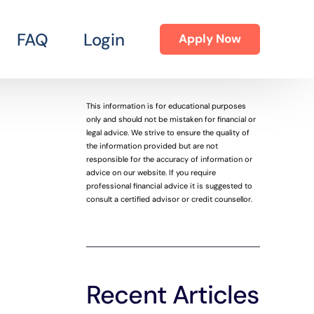
FAQ
Login
Apply Now
This information is for educational purposes
only and should not be mistaken for financial or
legal advice. We strive to ensure the quality of
the information provided but are not
responsible for the accuracy of information or
advice on our website. If you require
professional financial advice it is suggested to
consult a certified advisor or credit counsellor.
Recent Articles