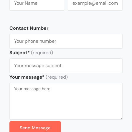
Contact Number
Subject*
(required)
Your message*
(required)