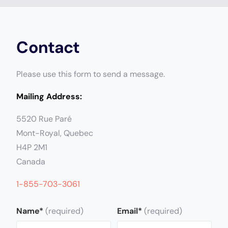
Contact
Please use this form to send a message.
Mailing Address:
5520 Rue Paré
Mont-Royal, Quebec
H4P
2M1
Canada
1-855-703-3061
Name*
(required)
Email*
(required)