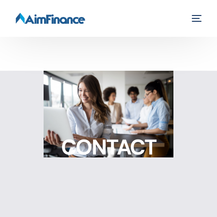
CONTACT