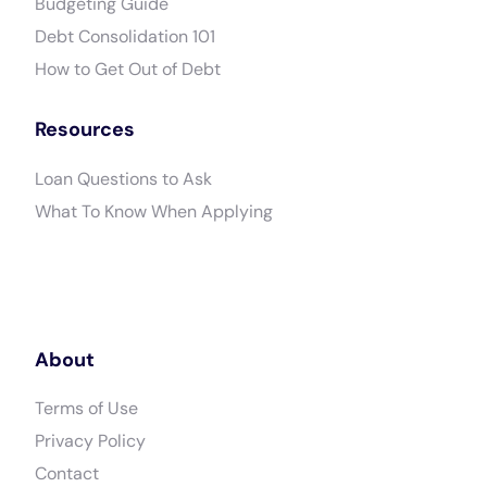
Budgeting Guide
Debt Consolidation 101
How to Get Out of Debt
Resources
Loan Questions to Ask
What To Know When Applying
About
Terms of Use
Privacy Policy
Contact