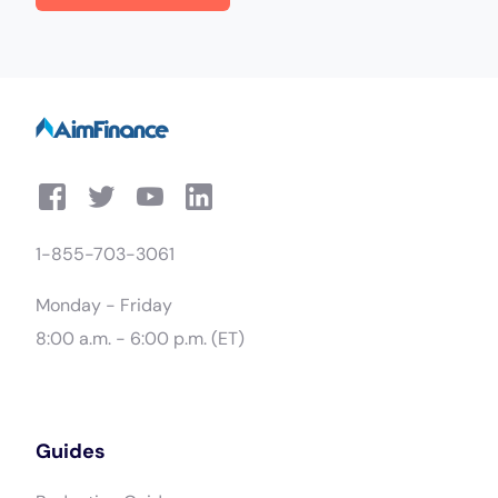
1-855-703-3061
Monday - Friday
8:00 a.m. - 6:00 p.m. (ET)
Guides