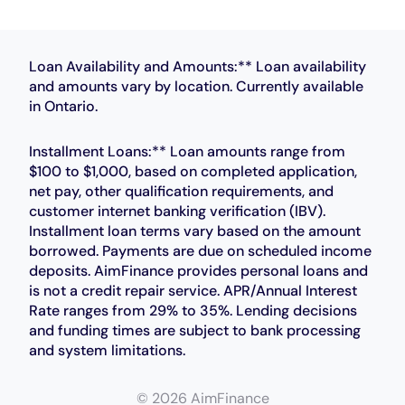
Loan Availability and Amounts:** Loan availability
and amounts vary by location. Currently available
in Ontario.
Installment Loans:** Loan amounts range from
$100 to $1,000, based on completed application,
net pay, other qualification requirements, and
customer internet banking verification (IBV).
Installment loan terms vary based on the amount
borrowed. Payments are due on scheduled income
deposits. AimFinance provides personal loans and
is not a credit repair service. APR/Annual Interest
Rate ranges from 29% to 35%. Lending decisions
and funding times are subject to bank processing
and system limitations.
© 2026 AimFinance