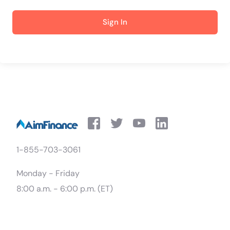
Sign In
1-855-703-3061
Monday - Friday
8:00 a.m. - 6:00 p.m. (ET)