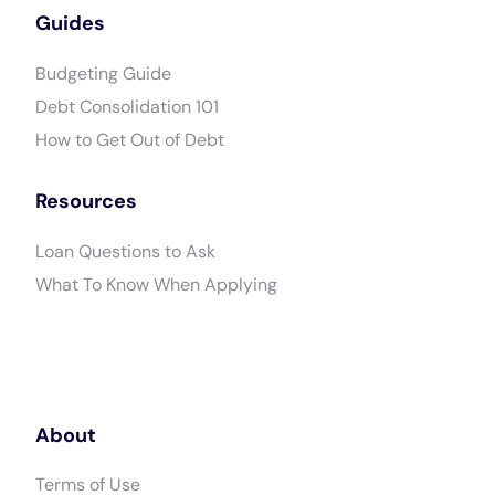
Guides
Budgeting Guide
Debt Consolidation 101
How to Get Out of Debt
Resources
Loan Questions to Ask
What To Know When Applying
About
Terms of Use