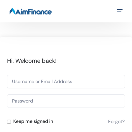
Hi, Welcome back!
Keep me signed in
Forgot?