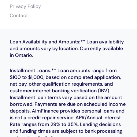
Privacy Policy
Contact
Loan Availability and Amounts:** Loan availability
and amounts vary by location. Currently available
in Ontario.
Installment Loans:** Loan amounts range from
$100 to $1,000, based on completed application,
net pay, other qualification requirements, and
customer internet banking verification (IBV).
Installment loan terms vary based on the amount
borrowed. Payments are due on scheduled income
deposits. AimFinance provides personal loans and
is not a credit repair service. APR/Annual Interest
Rate ranges from 29% to 35%. Lending decisions
and funding times are subject to bank processing