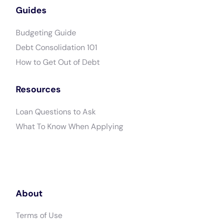
Guides
Budgeting Guide
Debt Consolidation 101
How to Get Out of Debt
Resources
Loan Questions to Ask
What To Know When Applying
About
Terms of Use