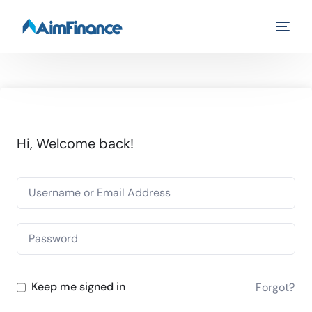
Hi, Welcome back!
Keep me signed in
Forgot?