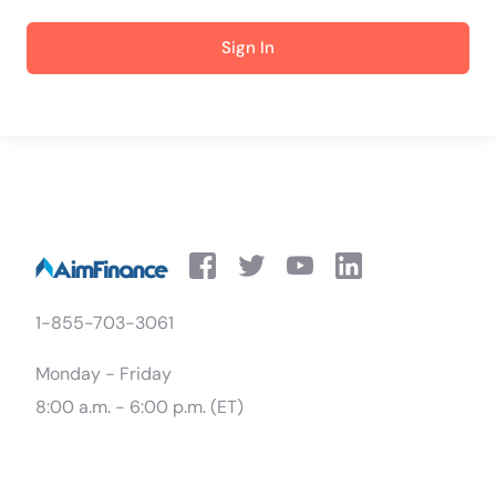
Sign In
1-855-703-3061
Monday - Friday
8:00 a.m. - 6:00 p.m. (ET)