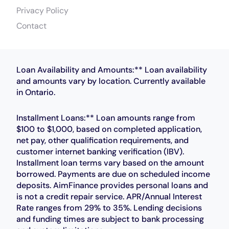
Privacy Policy
Contact
Loan Availability and Amounts:** Loan availability
and amounts vary by location. Currently available
in Ontario.
Installment Loans:** Loan amounts range from
$100 to $1,000, based on completed application,
net pay, other qualification requirements, and
customer internet banking verification (IBV).
Installment loan terms vary based on the amount
borrowed. Payments are due on scheduled income
deposits. AimFinance provides personal loans and
is not a credit repair service. APR/Annual Interest
Rate ranges from 29% to 35%. Lending decisions
and funding times are subject to bank processing