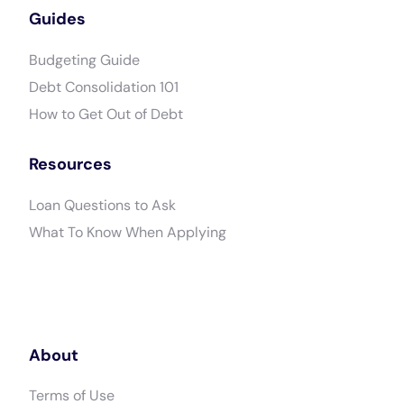
Guides
Budgeting Guide
Debt Consolidation 101
How to Get Out of Debt
Resources
Loan Questions to Ask
What To Know When Applying
About
Terms of Use