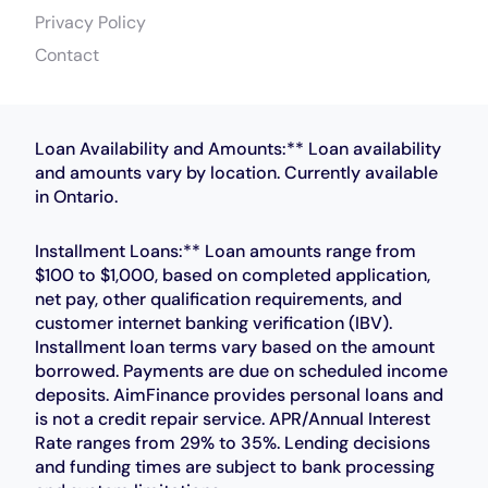
Privacy Policy
Contact
Loan Availability and Amounts:** Loan availability
and amounts vary by location. Currently available
in Ontario.
Installment Loans:** Loan amounts range from
$100 to $1,000, based on completed application,
net pay, other qualification requirements, and
customer internet banking verification (IBV).
Installment loan terms vary based on the amount
borrowed. Payments are due on scheduled income
deposits. AimFinance provides personal loans and
is not a credit repair service. APR/Annual Interest
Rate ranges from 29% to 35%. Lending decisions
and funding times are subject to bank processing