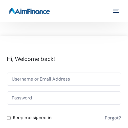
Hi, Welcome back!
Keep me signed in
Forgot?