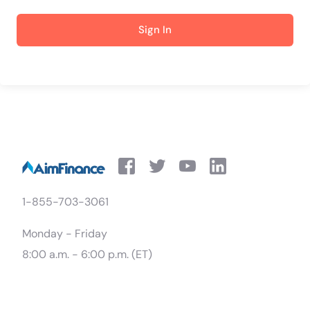
Sign In
1-855-703-3061
Monday - Friday
8:00 a.m. - 6:00 p.m. (ET)