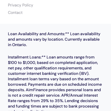
Privacy Policy
Contact
Loan Availability and Amounts:** Loan availability
and amounts vary by location. Currently available
in Ontario.
Installment Loans:** Loan amounts range from
$100 to $1,000, based on completed application,
net pay, other qualification requirements, and
customer internet banking verification (IBV).
Installment loan terms vary based on the amount
borrowed. Payments are due on scheduled income
deposits. AimFinance provides personal loans and
is not a credit repair service. APR/Annual Interest
Rate ranges from 29% to 35%. Lending decisions
and funding times are subject to bank processing