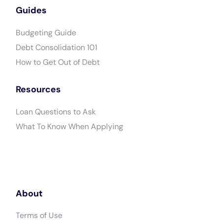
Guides
Budgeting Guide
Debt Consolidation 101
How to Get Out of Debt
Resources
Loan Questions to Ask
What To Know When Applying
About
Terms of Use