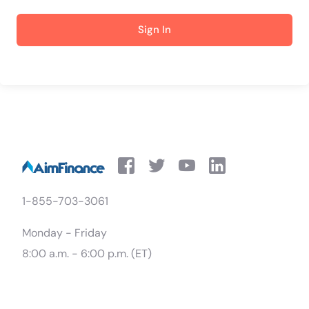
Sign In
1-855-703-3061
Monday - Friday
8:00 a.m. - 6:00 p.m. (ET)