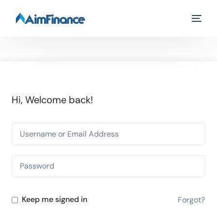
Hi, Welcome back!
Keep me signed in
Forgot?