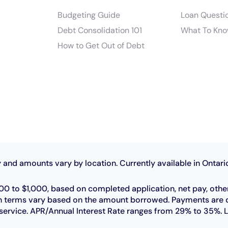
Budgeting Guide
Loan Questi
Debt Consolidation 101
What To Kno
How to Get Out of Debt
 and amounts vary by location. Currently available in Ontari
0 to $1,000, based on completed application, net pay, othe
 loan terms vary based on the amount borrowed. Payments ar
r service. APR/Annual Interest Rate ranges from 29% to 35%. 