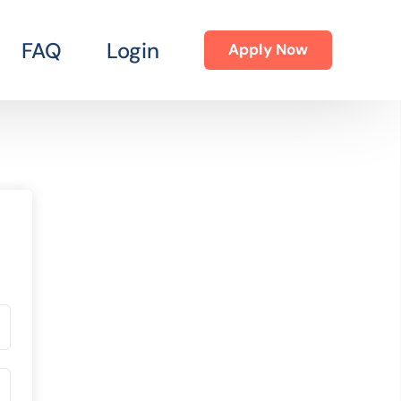
FAQ
Login
Apply Now