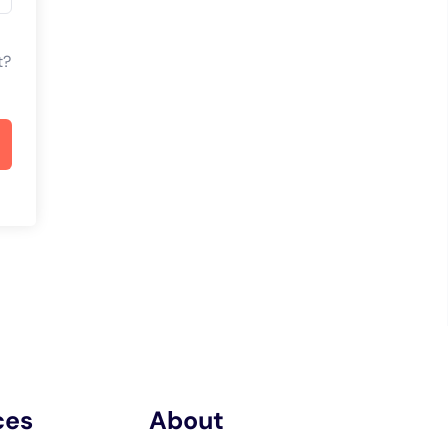
t?
ces
About