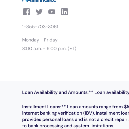
1-855-703-3061
Monday - Friday
8:00 a.m. - 6:00 p.m. (ET)
Loan Availability and Amounts:** Loan availability
Installment Loans:** Loan amounts range from $10
internet banking verification (IBV). Installment
provides personal loans and is not a credit repai
to bank processing and system limitations.