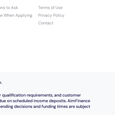
ons to Ask
Terms of Use
w When Applying
Privacy Policy
Contact
o.
r qualification requirements, and customer
e due on scheduled income deposits. AimFinance
Lending decisions and funding times are subject