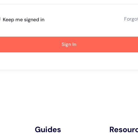
Forgo
Keep me signed in
Sign In
Guides
Resour