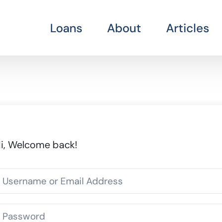
Loans
About
Articles
i, Welcome back!