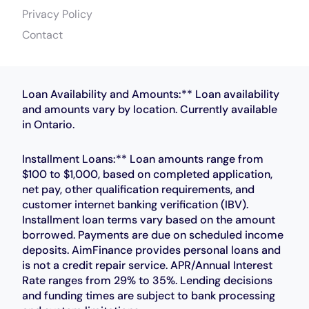
Privacy Policy
Contact
Loan Availability and Amounts:** Loan availability
and amounts vary by location. Currently available
in Ontario.
Installment Loans:** Loan amounts range from
$100 to $1,000, based on completed application,
net pay, other qualification requirements, and
customer internet banking verification (IBV).
Installment loan terms vary based on the amount
borrowed. Payments are due on scheduled income
deposits. AimFinance provides personal loans and
is not a credit repair service. APR/Annual Interest
Rate ranges from 29% to 35%. Lending decisions
and funding times are subject to bank processing