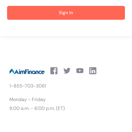
Sign In
1-855-703-3061
Monday - Friday
8:00 a.m. - 6:00 p.m. (ET)