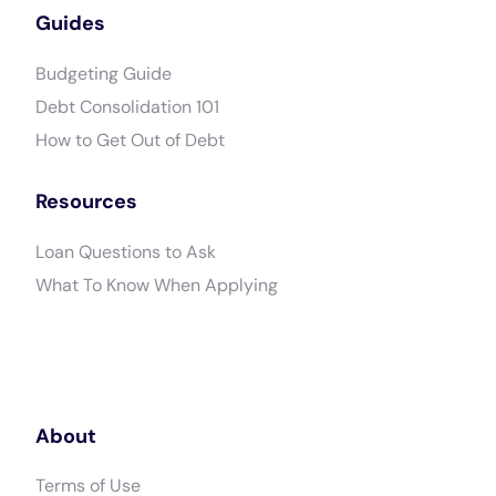
Guides
Budgeting Guide
Debt Consolidation 101
How to Get Out of Debt
Resources
Loan Questions to Ask
What To Know When Applying
About
Terms of Use