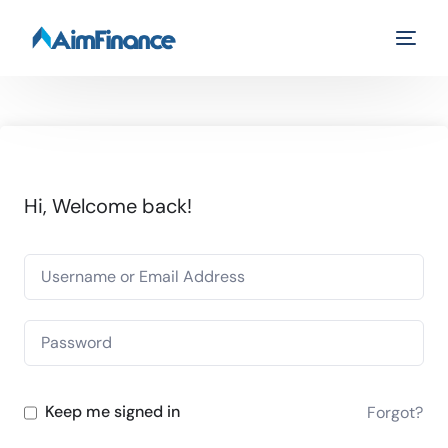
Hi, Welcome back!
Keep me signed in
Forgot?