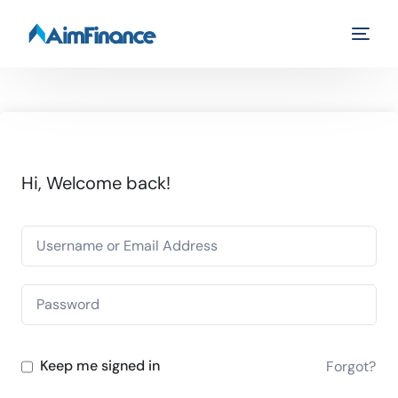
Hi, Welcome back!
Keep me signed in
Forgot?