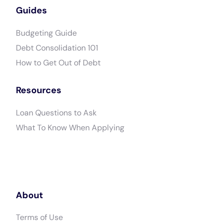
Guides
Budgeting Guide
Debt Consolidation 101
How to Get Out of Debt
Resources
Loan Questions to Ask
What To Know When Applying
About
Terms of Use