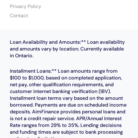
Privacy Policy
Contact
Loan Availability and Amounts:** Loan availability
and amounts vary by location. Currently available
in Ontario.
Installment Loans:** Loan amounts range from
$100 to $1,000, based on completed application,
net pay, other qualification requirements, and
customer internet banking verification (IBV).
Installment loan terms vary based on the amount
borrowed. Payments are due on scheduled income
deposits. AimFinance provides personal loans and
is not a credit repair service. APR/Annual Interest
Rate ranges from 29% to 35%. Lending decisions
and funding times are subject to bank processing