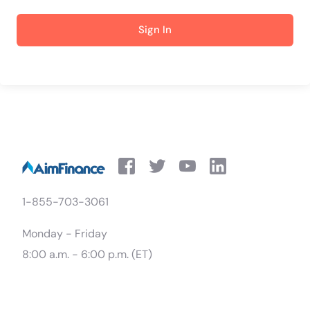
Sign In
1-855-703-3061
Monday - Friday
8:00 a.m. - 6:00 p.m. (ET)