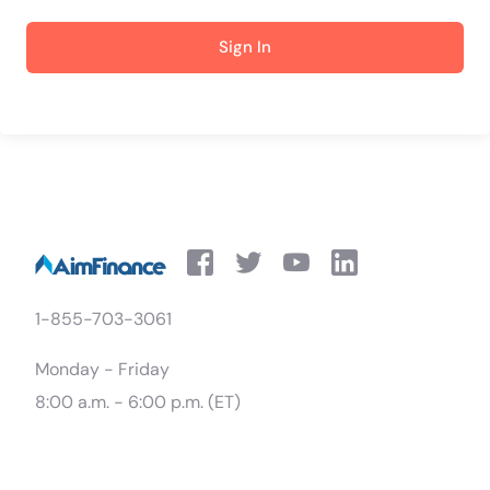
Sign In
1-855-703-3061
Monday - Friday
8:00 a.m. - 6:00 p.m. (ET)