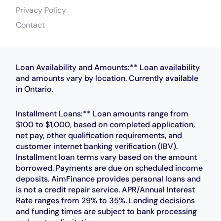
Privacy Policy
Contact
Loan Availability and Amounts:** Loan availability
and amounts vary by location. Currently available
in Ontario.
Installment Loans:** Loan amounts range from
$100 to $1,000, based on completed application,
net pay, other qualification requirements, and
customer internet banking verification (IBV).
Installment loan terms vary based on the amount
borrowed. Payments are due on scheduled income
deposits. AimFinance provides personal loans and
is not a credit repair service. APR/Annual Interest
Rate ranges from 29% to 35%. Lending decisions
and funding times are subject to bank processing