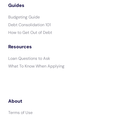
Guides
Budgeting Guide
Debt Consolidation 101
How to Get Out of Debt
Resources
Loan Questions to Ask
What To Know When Applying
About
Terms of Use