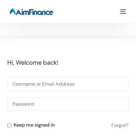
Hi, Welcome back!
Keep me signed in
Forgot?