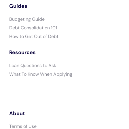
Guides
Budgeting Guide
Debt Consolidation 101
How to Get Out of Debt
Resources
Loan Questions to Ask
What To Know When Applying
About
Terms of Use