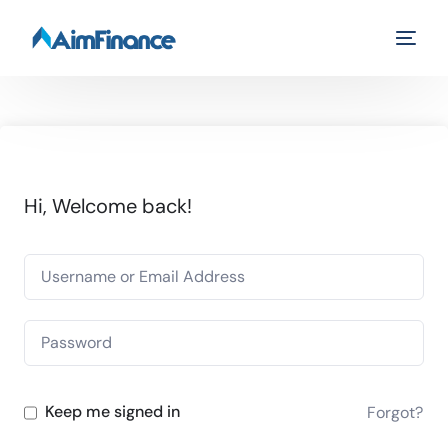
Hi, Welcome back!
Keep me signed in
Forgot?