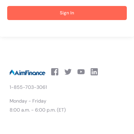
Sign In
1-855-703-3061
Monday - Friday
8:00 a.m. - 6:00 p.m. (ET)