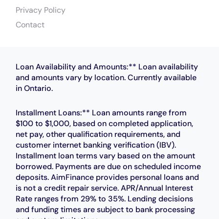
Privacy Policy
Contact
Loan Availability and Amounts:** Loan availability
and amounts vary by location. Currently available
in Ontario.
Installment Loans:** Loan amounts range from
$100 to $1,000, based on completed application,
net pay, other qualification requirements, and
customer internet banking verification (IBV).
Installment loan terms vary based on the amount
borrowed. Payments are due on scheduled income
deposits. AimFinance provides personal loans and
is not a credit repair service. APR/Annual Interest
Rate ranges from 29% to 35%. Lending decisions
and funding times are subject to bank processing