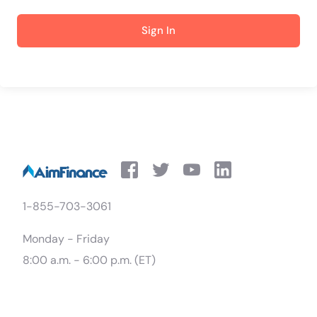
Sign In
1-855-703-3061
Monday - Friday
8:00 a.m. - 6:00 p.m. (ET)