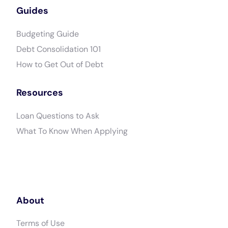
Guides
Budgeting Guide
Debt Consolidation 101
How to Get Out of Debt
Resources
Loan Questions to Ask
What To Know When Applying
About
Terms of Use