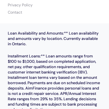
Privacy Policy
Contact
Loan Availability and Amounts:** Loan availability
and amounts vary by location. Currently available
in Ontario.
Installment Loans:** Loan amounts range from
$100 to $1,000, based on completed application,
net pay, other qualification requirements, and
customer internet banking verification (IBV).
Installment loan terms vary based on the amount
borrowed. Payments are due on scheduled income
deposits. AimFinance provides personal loans and
is not a credit repair service. APR/Annual Interest
Rate ranges from 29% to 35%. Lending decisions
and funding times are subject to bank processing