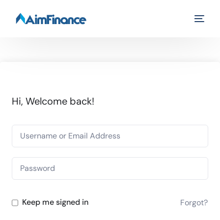
Hi, Welcome back!
Keep me signed in
Forgot?