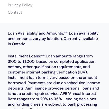
Privacy Policy
Contact
Loan Availability and Amounts:** Loan availability
and amounts vary by location. Currently available
in Ontario.
Installment Loans:** Loan amounts range from
$100 to $1,000, based on completed application,
net pay, other qualification requirements, and
customer internet banking verification (IBV).
Installment loan terms vary based on the amount
borrowed. Payments are due on scheduled income
deposits. AimFinance provides personal loans and
is not a credit repair service. APR/Annual Interest
Rate ranges from 29% to 35%. Lending decisions
and funding times are subject to bank processing