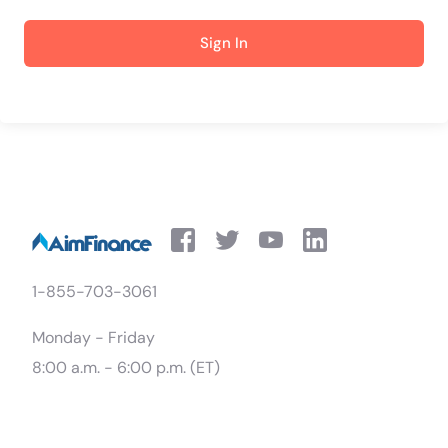
Sign In
1-855-703-3061
Monday - Friday
8:00 a.m. - 6:00 p.m. (ET)