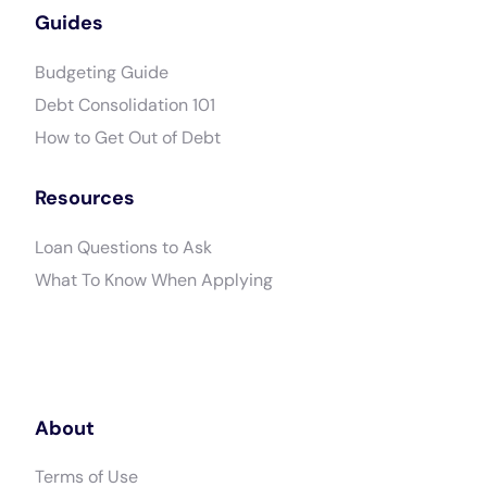
Guides
Budgeting Guide
Debt Consolidation 101
How to Get Out of Debt
Resources
Loan Questions to Ask
What To Know When Applying
About
Terms of Use