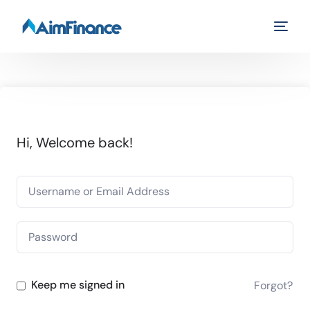
Hi, Welcome back!
Keep me signed in
Forgot?