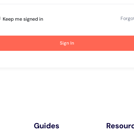
Forgo
Keep me signed in
Sign In
Guides
Resour