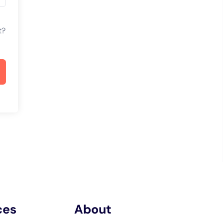
t?
ces
About