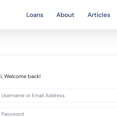
Loans
About
Articles
i, Welcome back!