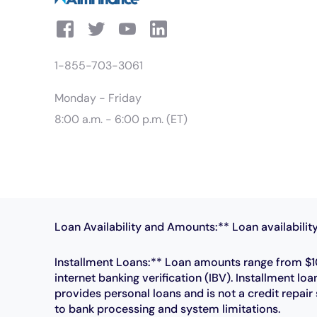
1-855-703-3061
Monday - Friday
8:00 a.m. - 6:00 p.m. (ET)
Loan Availability and Amounts:** Loan availability
Installment Loans:** Loan amounts range from $10
internet banking verification (IBV). Installment
provides personal loans and is not a credit repai
to bank processing and system limitations.