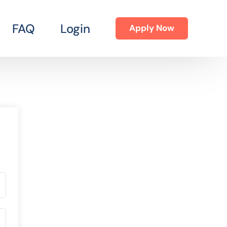
FAQ
Login
Apply Now