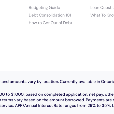
Budgeting Guide
Loan Questi
Debt Consolidation 101
What To Kno
How to Get Out of Debt
 and amounts vary by location. Currently available in Ontari
0 to $1,000, based on completed application, net pay, othe
 loan terms vary based on the amount borrowed. Payments ar
r service. APR/Annual Interest Rate ranges from 29% to 35%. 