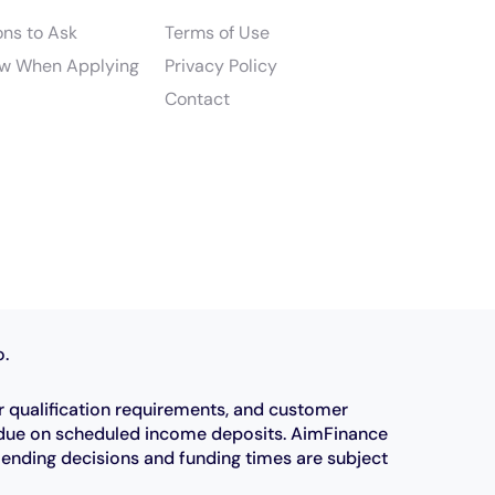
ons to Ask
Terms of Use
w When Applying
Privacy Policy
Contact
o.
r qualification requirements, and customer
e due on scheduled income deposits. AimFinance
Lending decisions and funding times are subject