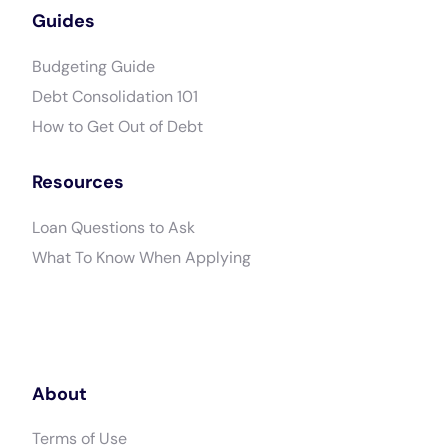
Guides
Budgeting Guide
Debt Consolidation 101
How to Get Out of Debt
Resources
Loan Questions to Ask
What To Know When Applying
About
Terms of Use