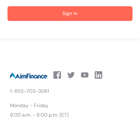
Sign In
1-855-703-3061
Monday - Friday
8:00 a.m. - 6:00 p.m. (ET)