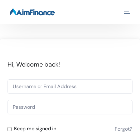
Hi, Welcome back!
Keep me signed in
Forgot?