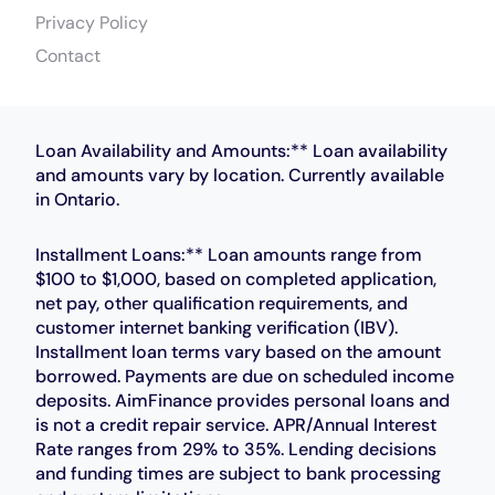
Privacy Policy
Contact
Loan Availability and Amounts:** Loan availability
and amounts vary by location. Currently available
in Ontario.
Installment Loans:** Loan amounts range from
$100 to $1,000, based on completed application,
net pay, other qualification requirements, and
customer internet banking verification (IBV).
Installment loan terms vary based on the amount
borrowed. Payments are due on scheduled income
deposits. AimFinance provides personal loans and
is not a credit repair service. APR/Annual Interest
Rate ranges from 29% to 35%. Lending decisions
and funding times are subject to bank processing