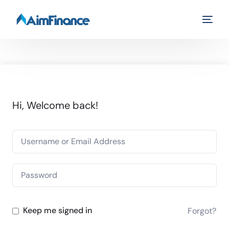
Hi, Welcome back!
Keep me signed in
Forgot?