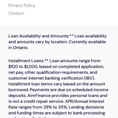
Privacy Policy
Contact
Loan Availability and Amounts:** Loan availability
and amounts vary by location. Currently available
in Ontario.
Installment Loans:** Loan amounts range from
$100 to $1,000, based on completed application,
net pay, other qualification requirements, and
customer internet banking verification (IBV).
Installment loan terms vary based on the amount
borrowed. Payments are due on scheduled income
deposits. AimFinance provides personal loans and
is not a credit repair service. APR/Annual Interest
Rate ranges from 29% to 35%. Lending decisions
and funding times are subject to bank processing