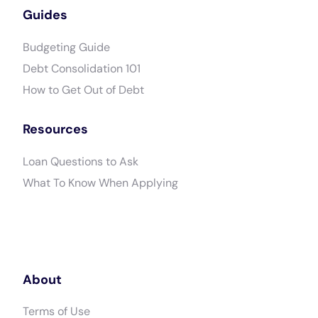
Guides
Budgeting Guide
Debt Consolidation 101
How to Get Out of Debt
Resources
Loan Questions to Ask
What To Know When Applying
About
Terms of Use