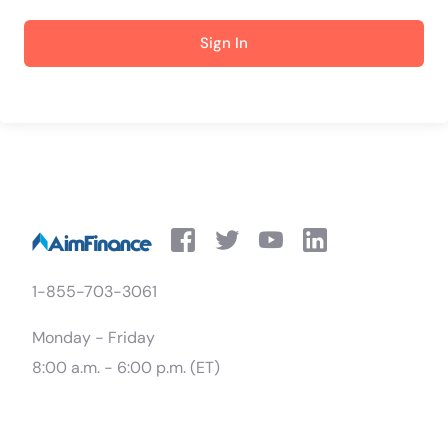
Sign In
1-855-703-3061
Monday - Friday
8:00 a.m. - 6:00 p.m. (ET)