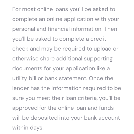
For most online loans you’ll be asked to
complete an online application with your
personal and financial information. Then
you’ll be asked to complete a credit
check and may be required to upload or
otherwise share additional supporting
documents for your application like a
utility bill or bank statement. Once the
lender has the information required to be
sure you meet their loan criteria, you’ll be
approved for the online loan and funds
will be deposited into your bank account
within days.