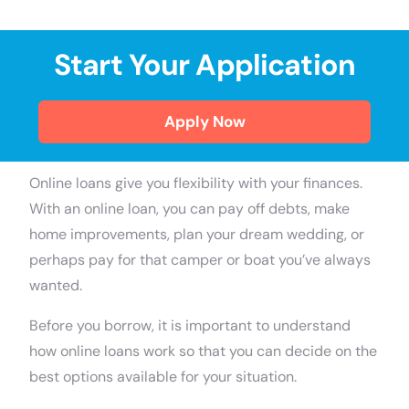
Start Your Application
Apply Now
Online loans give you flexibility with your finances.
With an online loan, you can pay off debts, make
home improvements, plan your dream wedding, or
perhaps pay for that camper or boat you’ve always
wanted.
Before you borrow, it is important to understand
how online loans work so that you can decide on the
best options available for your situation.