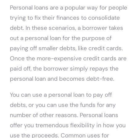
Personal loans are a popular way for people
trying to fix their finances to consolidate
debt. In these scenarios, a borrower takes
out a personal loan for the purpose of
paying off smaller debts, like credit cards.
Once the more-expensive credit cards are
paid off, the borrower simply repays the
personal loan and becomes debt-free.
You can use a personal loan to pay off
debts, or you can use the funds for any
number of other reasons. Personal loans
offer you tremendous flexibility in how you
use the proceeds. Common uses for