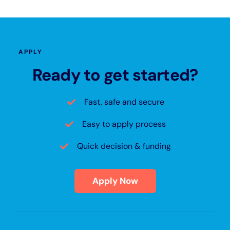
APPLY
Ready to get started?
Fast, safe and secure
Easy to apply process
Quick decision & funding
Apply Now