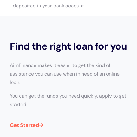
deposited in your bank account.
Find the right loan for you
AimFinance makes it easier to get the kind of
assistance you can use when in need of an online
loan.
You can get the funds you need quickly, apply to get
started.
Get Started