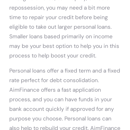
repossession, you may need a bit more
time to repair your credit before being
eligible to take out larger personal loans.
Smaller loans based primarily on income
may be your best option to help you in this
process to help boost your credit.
Personal loans offer a fixed term and a fixed
rate perfect for debt consolidation.
AimFinance offers a fast application
process, and you can have funds in your
bank account quickly if approved for any
purpose you choose. Personal loans can
also help to rebuild your credit. AimFinance