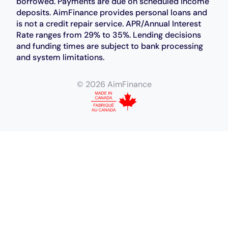
borrowed. Payments are due on scheduled income
deposits. AimFinance provides personal loans and
is not a credit repair service. APR/Annual Interest
Rate ranges from 29% to 35%. Lending decisions
and funding times are subject to bank processing
and system limitations.
© 2026 AimFinance