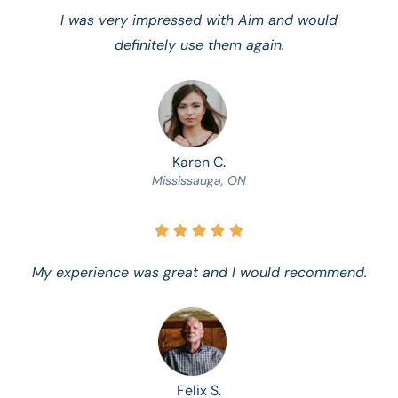
I was very impressed with Aim and would
definitely use them again.
Karen C.
Mississauga, ON





My experience was great and I would recommend.
Felix S.