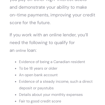
and demonstrate your ability to make
on-time payments, improving your credit
score for the future.
If you work with an online lender, you’ll
need the following to qualify for
an
loan:
online
Evidence of being a Canadian resident
To be 18 years or older
An open bank account
Evidence of a steady income, such a direct
deposit or paystubs
Details about your monthly expenses
Fair to good credit score