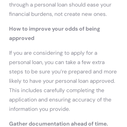
through a personal loan should ease your
financial burdens, not create new ones.
How to improve your odds of being
approved
If you are considering to apply for a
personal loan, you can take a few extra
steps to be sure you’re prepared and more
likely to have your personal loan approved.
This includes carefully completing the
application and ensuring accuracy of the
information you provide.
Gather documentation ahead of time.