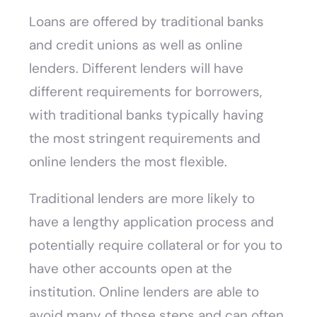
Loans are offered by traditional banks
and credit unions as well as online
lenders. Different lenders will have
different requirements for borrowers,
with traditional banks typically having
the most stringent requirements and
online lenders the most flexible.
Traditional lenders are more likely to
have a lengthy application process and
potentially require collateral or for you to
have other accounts open at the
institution. Online lenders are able to
avoid many of those steps and can often