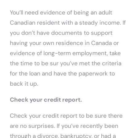
You’ll need evidence of being an adult
Canadian resident with a steady income. If
you don’t have documents to support
having your own residence in Canada or
evidence of long-term employment, take
the time to be sur you’ve met the criteria
for the loan and have the paperwork to
back it up.
Check your credit report.
Check your credit report to be sure there
are no surprises. If you’ve recently been
through a divorce, bankruptcy, or had a