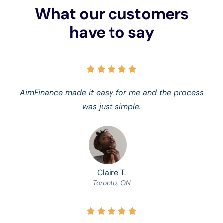
What our customers
have to say





AimFinance made it easy for me and the process
was just simple.
Claire T.
Toronto, ON




