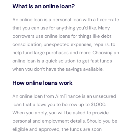
What is an online loan?
An online loan is a personal loan with a fixed-rate
that you can use for anything you’d like. Many
borrowers use online loans for things like debt
consolidation, unexpected expenses, repairs, to
help fund large purchases and more. Choosing an
online loan is a quick solution to get fast funds
when you don’t have the savings available.
How online loans work
An online loan from AimFinance is an unsecured
loan that allows you to borrow up to $1,000.
When you apply, you will be asked to provide
personal and employment details. Should you be
eligible and approved, the funds are soon