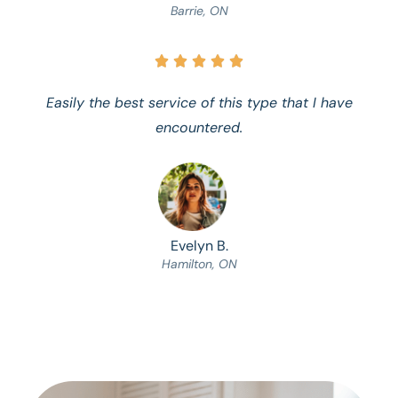
Barrie, ON





Easily the best service of this type that I have
encountered.
Evelyn B.
Hamilton, ON