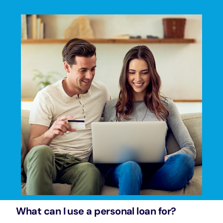
What can I use a personal loan for?