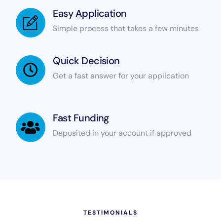
Easy Application
Simple process that takes a few minutes
Quick Decision
Get a fast answer for your application
Fast Funding
Deposited in your account if approved
TESTIMONIALS