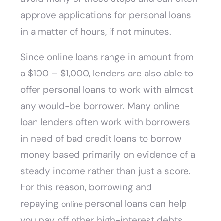
approve applications for personal loans
in a matter of hours, if not minutes.
Since online loans range in amount from
a $100 – $1,000, lenders are also able to
offer personal loans to work with almost
any would-be borrower. Many online
loan lenders often work with borrowers
in need of bad credit loans to borrow
money based primarily on evidence of a
steady income rather than just a score.
For this reason, borrowing and
repaying
personal loans can help
online
you pay off other high-interest debts