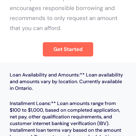
encourages responsible borrowing and
recommends to only request an amount
that you can afford.
Get Started
Loan Availability and Amounts:** Loan availability
and amounts vary by location. Currently available
in Ontario.
Installment Loans:** Loan amounts range from
$100 to $1,000, based on completed application,
net pay, other qualification requirements, and
customer internet banking verification (IBV).
Installment loan terms vary based on the amount