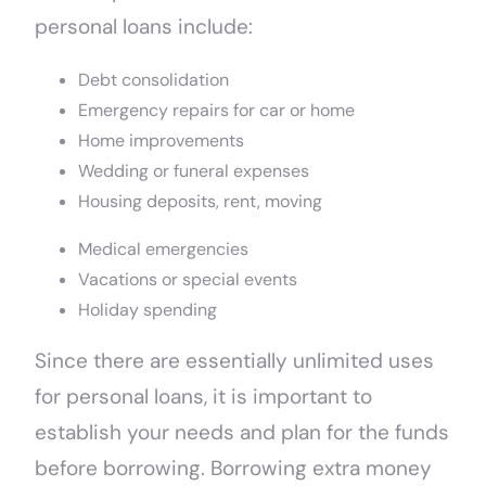
personal loans include:
Debt consolidation
Emergency repairs for car or home
Home improvements
Wedding or funeral expenses
Housing deposits, rent, moving
Medical emergencies
Vacations or special events
Holiday spending
Since there are essentially unlimited uses
for personal loans, it is important to
establish your needs and plan for the funds
before borrowing. Borrowing extra money