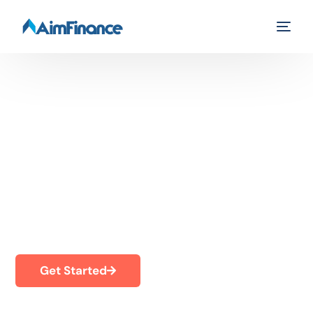
Online Loans
Up to $1,000
Fast and easy to apply
Get Started