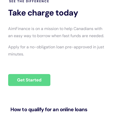
SEE THE DIFFERENCE
Take charge today
AimFinance is on a mission to help Canadians with
an easy way to borrow when fast funds are needed.
Apply for a no-obligation loan pre-approved in just
minutes.
Get Started
How to qualify for an online loans